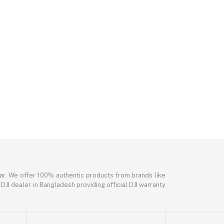
ar. We offer 100% authentic products from brands like
DJI dealer in Bangladesh providing official DJI warranty