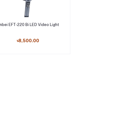
Add to cart
inbei EFT-220 Bi LED Video Light
৳8,500.00