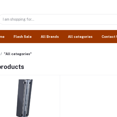
me
Flash Sale
All Brands
All categories
Contact 
"All categories"
 products