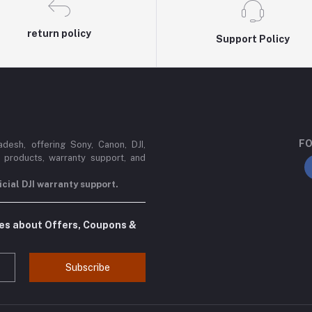
return policy
Support Policy
FO
esh, offering Sony, Canon, DJI,
 products, warranty support, and
cial DJI warranty support.
tes about Offers, Coupons &
Subscribe