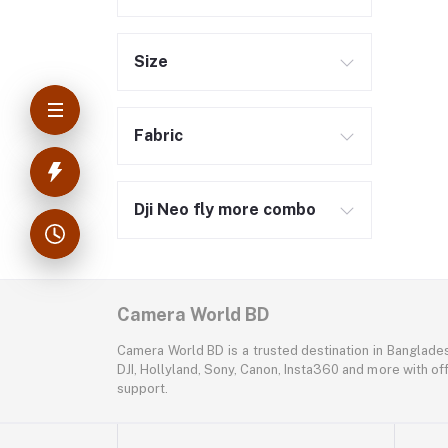
Size
Fabric
Dji Neo fly more combo
Camera World BD
Camera World BD is a trusted destination in Banglade
DJI, Hollyland, Sony, Canon, Insta360 and more with off
support.