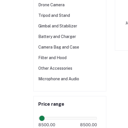
Drone Camera
Tripod and Stand
J
Gimbal and Stabilizer
Battery and Charger
Camera Bag and Case
Filter and Hood
Other Accessories
Microphone and Audio
Price range
8500.00
8500.00