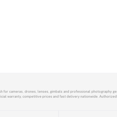
sh for cameras, drones, lenses, gimbals and professional photography ge
icial warranty, competitive prices and fast delivery nationwide. Authorized 