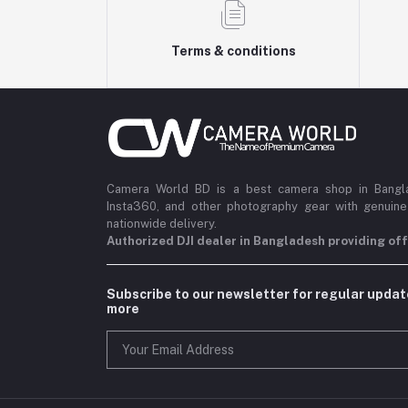
Terms & conditions
Camera World BD is a best camera shop in Banglad
Insta360, and other photography gear with genuine
nationwide delivery.
Authorized DJI dealer in Bangladesh providing offi
Subscribe to our newsletter for regular upda
more