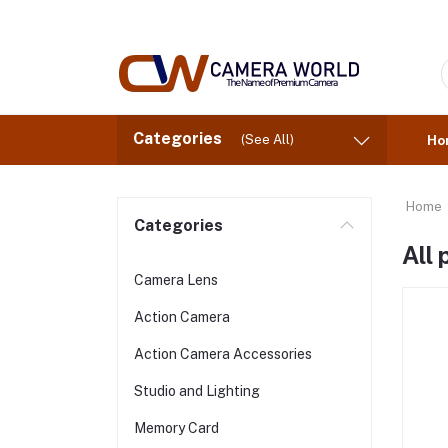
Categories
(See All)
Ho
Home
Categories
All
Camera Lens
Action Camera
Action Camera Accessories
Studio and Lighting
Memory Card