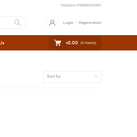
Helpline
01888056180
Login
Registration
৳0.00
Us
(
0
Items)
Sort by