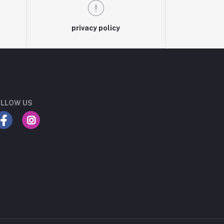
privacy policy
LLOW US