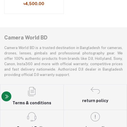
৳4,500.00
Camera World BD
Camera World BD is a trusted destination in Bangladesh for cameras,
drones, lenses, gimbals and professional photography gear. We
offer 100% authentic products from brands like DJI, Hollyland, Sony,
Canon, Insta360 and more with official warranty, competitive prices
and fast delivery nationwide. Authorized DJI dealer in Bangladesh
providing official DJI warranty support.
return policy
Terms & conditions