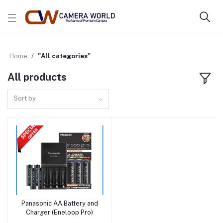
Home
"All categories"
All products
Sort by
Panasonic AA Battery and
Add to cart
Charger (Eneloop Pro)