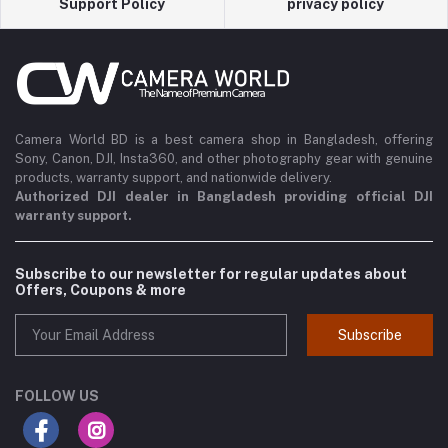
Support Policy
privacy policy
Camera World BD is a best camera shop in Bangladesh, offering
Sony, Canon, DJI, Insta360, and other photography gear with genuine
products, warranty support, and nationwide delivery.
Authorized DJI dealer in Bangladesh providing official DJI
warranty support.
Subscribe to our newsletter for regular updates about
Offers, Coupons & more
Subscribe
FOLLOW US