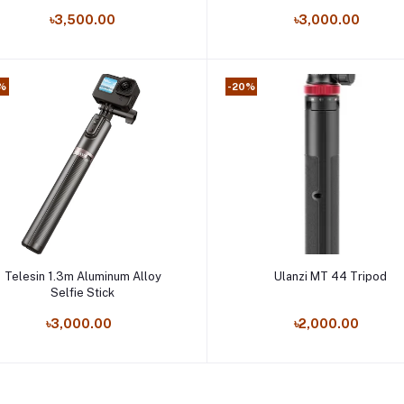
Cameras
৳3,500.00
৳3,000.00
%
-20%
Add to cart
Add to cart
Telesin 1.3m Aluminum Alloy
Ulanzi MT 44 Tripod
Selfie Stick
৳3,000.00
৳2,000.00