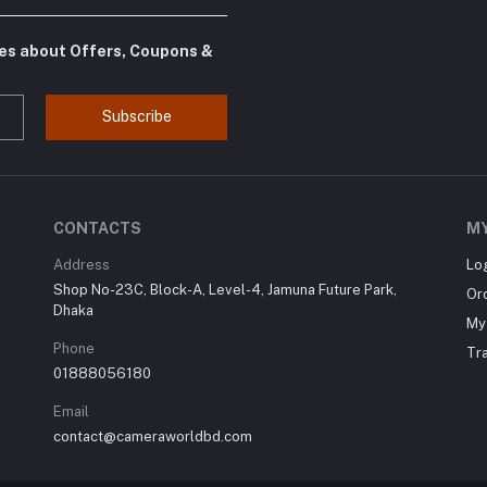
tes about Offers, Coupons &
Subscribe
CONTACTS
M
Address
Lo
Shop No-23C, Block-A, Level-4, Jamuna Future Park,
Or
Dhaka
My 
Phone
Tr
01888056180
Email
contact@cameraworldbd.com