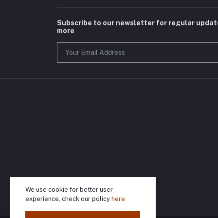
Subscribe to our newsletter for regular upda
more
We use cookie for better user
experience, check our policy
here