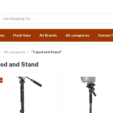
me
Flash Sale
All Brands
All categories
Contact 
All categories
"Tripod and Stand"
pod and Stand
%