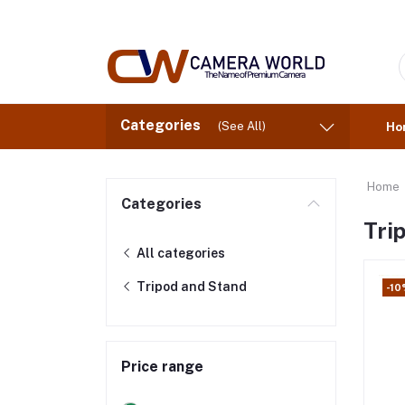
Categories
(See All)
Ho
Home
Categories
Tri
All categories
Tripod and Stand
-10
Price range