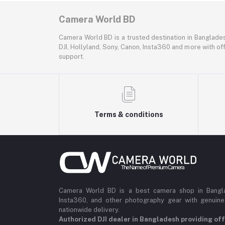
Camera World BD
Camera World BD is a trusted destination in Banglade
DJI, Hollyland, Sony, Canon, Insta360 and more with off
support.
Terms & conditions
Camera World BD is a best camera shop in Banglad
Insta360, and other photography gear with genuine
nationwide delivery.
Authorized DJI dealer in Bangladesh providing offi