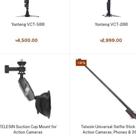
Add to cart
Add to cart
Yunteng VCT-588
Yunteng VCT-288
৳4,500.00
৳2,999.00
-14%
Add to cart
Add to cart
TELESIN Suction Cup Mount for
Telesin Universal Selfie Stick
Action Cameras
Action Cameras, Phones & 3