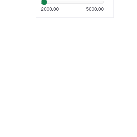
2000.00
5000.00