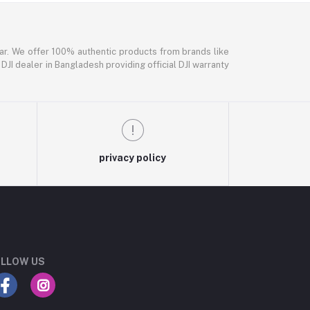
ar. We offer 100% authentic products from brands like
DJI dealer in Bangladesh providing official DJI warranty
privacy policy
LLOW US