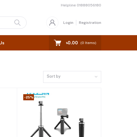
Helpline
01888056180
Login
Registration
৳0.00
Us
(
0
Items)
Sort by
-25%