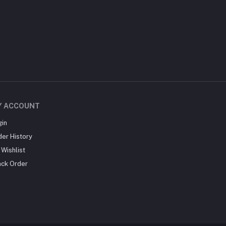
Y ACCOUNT
gin
der History
Wishlist
ack Order