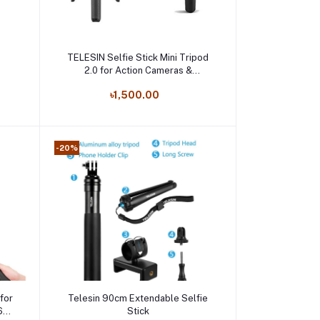
Add to cart
TELESIN Selfie Stick Mini Tripod
2.0 for Action Cameras &
Smartphones
৳1,500.00
-20%
Add to cart
 for
Telesin 90cm Extendable Selfie
60
Stick