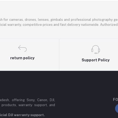
sh for cameras, drones, lenses, gimbals and professional photography ge
icial warranty, competitive prices and fast delivery nationwide. Authorized 
return policy
Support Policy
FO
esh, offering Sony, Canon, DJI,
 products, warranty support, and
cial DJI warranty support.