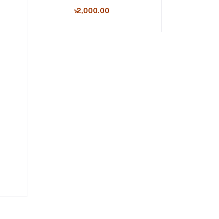
৳2,000.00