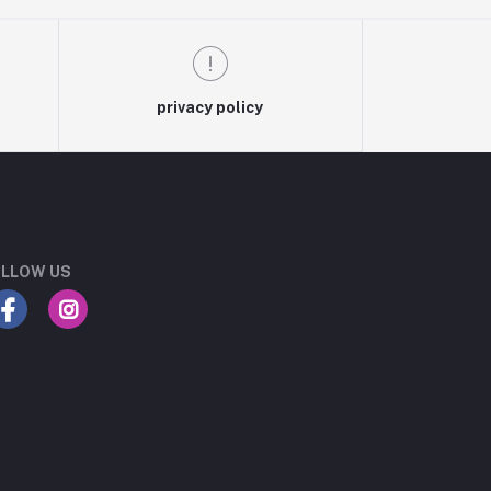
privacy policy
LLOW US