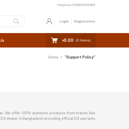
Helpline
01888056180
Login
Registration
৳0.00
Us
(
0
Items)
Home
"Support Policy"
ar. We offer 100% authentic products from brands like
DJI dealer in Bangladesh providing official DJI warranty