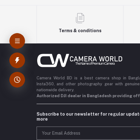
Terms & conditions
Camera World BD is a best camera shop in Banglad
Insta360, and other photography gear with genuine
nationwide delivery.
Authorized DJI dealer in Bangladesh providing offi
Subscribe to our newsletter for regular upda
more