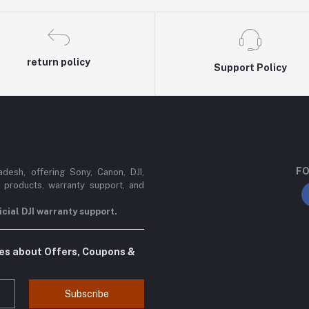
return policy
Support Policy
FO
esh, offering Sony, Canon, DJI,
 products, warranty support, and
cial DJI warranty support.
tes about Offers, Coupons &
Subscribe