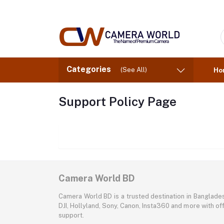
Categories
(See All)
Ho
Support Policy Page
Camera World BD
Camera World BD is a trusted destination in Banglade
DJI, Hollyland, Sony, Canon, Insta360 and more with off
support.