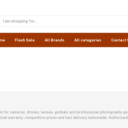
me
Flash Sale
All Brands
All categories
Contact 
sh for cameras, drones, lenses, gimbals and professional photography ge
icial warranty, competitive prices and fast delivery nationwide. Authorized 