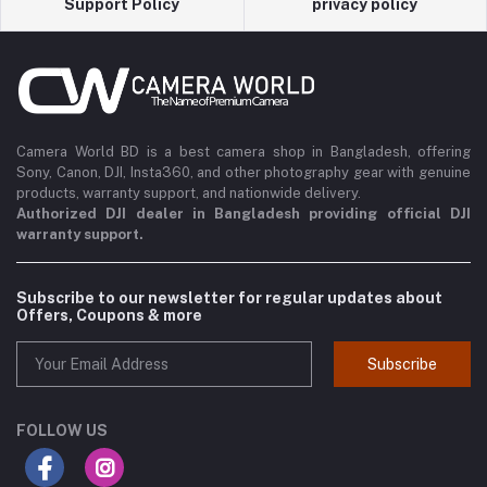
Support Policy
privacy policy
Camera World BD is a best camera shop in Bangladesh, offering
Sony, Canon, DJI, Insta360, and other photography gear with genuine
products, warranty support, and nationwide delivery.
Authorized DJI dealer in Bangladesh providing official DJI
warranty support.
Subscribe to our newsletter for regular updates about
Offers, Coupons & more
Subscribe
FOLLOW US