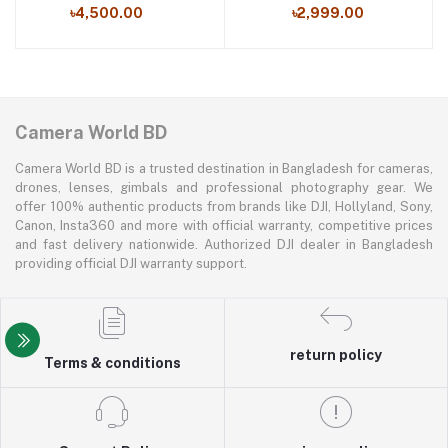
৳4,500.00
৳2,999.00
Camera World BD
Camera World BD is a trusted destination in Bangladesh for cameras,
drones, lenses, gimbals and professional photography gear. We
offer 100% authentic products from brands like DJI, Hollyland, Sony,
Canon, Insta360 and more with official warranty, competitive prices
and fast delivery nationwide. Authorized DJI dealer in Bangladesh
providing official DJI warranty support.
return policy
Terms & conditions