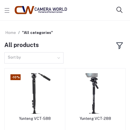
Home
"All categories"
All products
Sort by
-10%
Yunteng VCT-588
Yunteng VCT-288
Add to cart
Add to cart