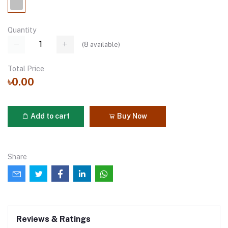
Quantity
(
8
available)
Total Price
৳0.00
Add to cart
Buy Now
Share
Reviews & Ratings