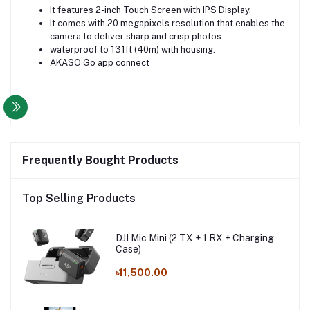
It features 2-inch Touch Screen with IPS Display.
It comes with 20 megapixels resolution that enables the
camera to deliver sharp and crisp photos.
waterproof to 131ft (40m) with housing.
AKASO Go app connect
Frequently Bought Products
Top Selling Products
DJI Mic Mini (2 TX + 1 RX + Charging
Case)
৳11,500.00