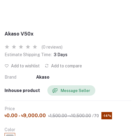
Akaso V50x
(0 reviews)
Estimate Shipping Time:
3 Days
Add to wishlist
Add to compare
Brand
Akaso
Inhouse product
Message Seller
Price
৳0.00 - ৳9,000.00
৳1,500.00 - ৳10,500.00
/70
-14%
Color