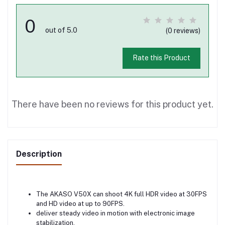
0
out of 5.0
(0 reviews)
Rate this Product
There have been no reviews for this product yet.
Description
The AKASO V50X can shoot 4K full HDR video at 30FPS
and HD video at up to 90FPS.
deliver steady video in motion with electronic image
stabilization.