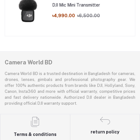
DJI Mic Mini Transmitter
৳4,990.00
৳6,500.00
Camera World BD
Camera World BD is a trusted destination in Bangladesh for cameras,
drones, lenses, gimbals and professional photography gear. We
offer 100% authentic products from brands like DJI, Hollyland, Sony,
Canon, Insta360 and more with official warranty, competitive prices
and fast delivery nationwide. Authorized DJI dealer in Bangladesh
providing official DJI warranty support.
return policy
Terms & conditions