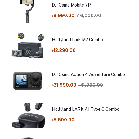
DJI Osmo Mobile 7P
৳9,990.00
৳16,000.00
Hollyland Lark M2 Combo
৳12,290.00
DJI Osmo Action 4 Adventure Combo
৳31,990.00
৳41,990.00
Hollyland LARK A1 Type C Combo
৳5,500.00