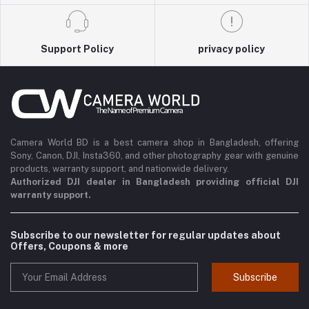
Support Policy
privacy policy
Camera World BD is a best camera shop in Bangladesh, offering
Sony, Canon, DJI, Insta360, and other photography gear with genuine
products, warranty support, and nationwide delivery.
Authorized DJI dealer in Bangladesh providing official DJI
warranty support.
Subscribe to our newsletter for regular updates about
Offers, Coupons & more
Subscribe