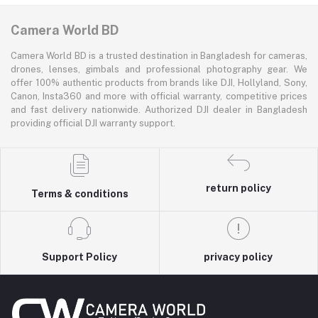
Camera World BD
Camera World BD is a trusted destination in Bangladesh for cameras,
drones, lenses, gimbals and professional photography gear. We
offer 100% authentic products from brands like DJI, Hollyland, Sony,
Canon, Insta360 and more with official warranty, competitive prices
and fast delivery nationwide. Authorized DJI dealer in Bangladesh
providing official DJI warranty support.
return policy
Terms & conditions
Support Policy
privacy policy