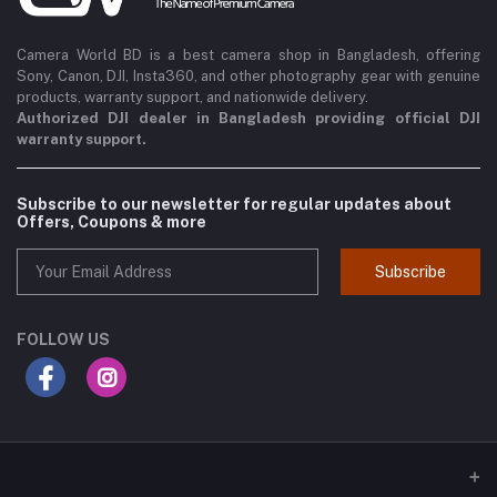
Camera World BD is a best camera shop in Bangladesh, offering
Sony, Canon, DJI, Insta360, and other photography gear with genuine
products, warranty support, and nationwide delivery.
Authorized DJI dealer in Bangladesh providing official DJI
warranty support.
Subscribe to our newsletter for regular updates about
Offers, Coupons & more
Subscribe
FOLLOW US