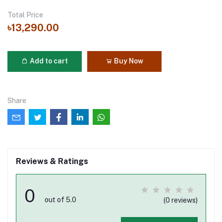
Total Price
৳13,290.00
Add to cart
Buy Now
Share
Reviews & Ratings
0
out of 5.0
(0 reviews)