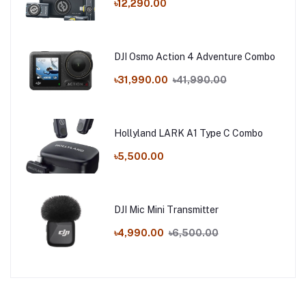
৳12,290.00
DJI Osmo Action 4 Adventure Combo
৳31,990.00
৳41,990.00
Hollyland LARK A1 Type C Combo
৳5,500.00
DJI Mic Mini Transmitter
৳4,990.00
৳6,500.00