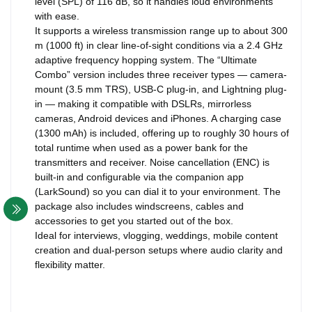
level (SPL) of 116 dB, so it handles loud environments
with ease.
It supports a wireless transmission range up to about 300
m (1000 ft) in clear line-of-sight conditions via a 2.4 GHz
adaptive frequency hopping system. The “Ultimate
Combo” version includes three receiver types — camera-
mount (3.5 mm TRS), USB-C plug-in, and Lightning plug-
in — making it compatible with DSLRs, mirrorless
cameras, Android devices and iPhones. A charging case
(1300 mAh) is included, offering up to roughly 30 hours of
total runtime when used as a power bank for the
transmitters and receiver. Noise cancellation (ENC) is
built-in and configurable via the companion app
(LarkSound) so you can dial it to your environment. The
package also includes windscreens, cables and
accessories to get you started out of the box.
Ideal for interviews, vlogging, weddings, mobile content
creation and dual-person setups where audio clarity and
flexibility matter.