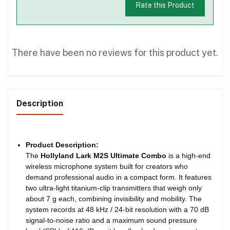
Rate this Product
There have been no reviews for this product yet.
Description
Product Description:
The
Hollyland Lark M2S Ultimate Combo
is a high-end
wireless microphone system built for creators who
demand professional audio in a compact form. It features
two ultra-light titanium-clip transmitters that weigh only
about 7 g each, combining invisibility and mobility. The
system records at 48 kHz / 24-bit resolution with a 70 dB
signal-to-noise ratio and a maximum sound pressure