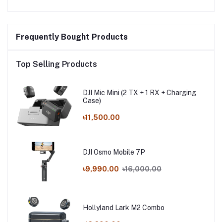
Frequently Bought Products
Top Selling Products
DJI Mic Mini (2 TX + 1 RX + Charging
Case)
৳11,500.00
DJI Osmo Mobile 7P
৳9,990.00
৳16,000.00
Hollyland Lark M2 Combo