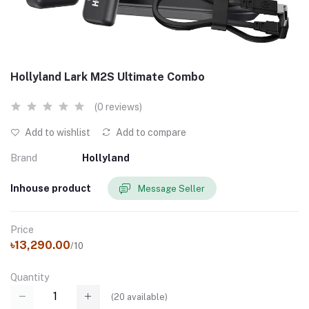
Hollyland Lark M2S Ultimate Combo
(0 reviews)
Add to wishlist
Add to compare
Brand
Hollyland
Inhouse product
Message Seller
Price
৳13,290.00
/10
Quantity
(
20
available)